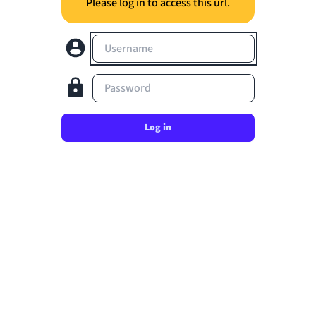
Please log in to access this url.
Username
Password
Log in