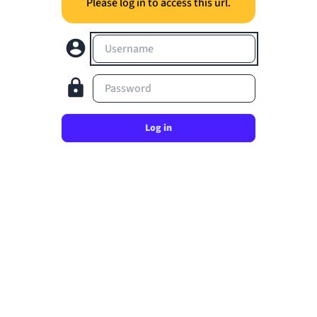
Please log in to access this url.
Username
Password
Log in